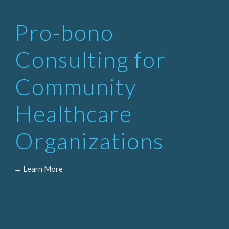
Pro-bono
Consulting for
Community
Healthcare
Organizations
→ Learn More