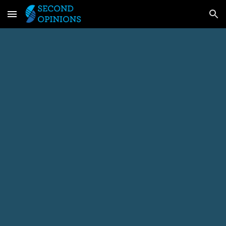
Skip to main content
Skip to navigation